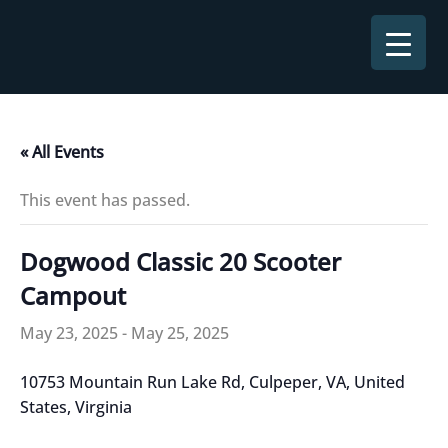
Skip
to
content
« All Events
This event has passed.
Dogwood Classic 20 Scooter
Campout
May 23, 2025
-
May 25, 2025
10753 Mountain Run Lake Rd, Culpeper, VA, United
States, Virginia