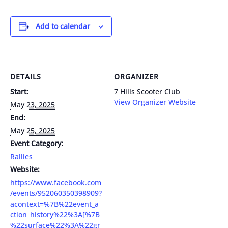
Add to calendar
DETAILS
ORGANIZER
Start:
7 Hills Scooter Club
View Organizer Website
May 23, 2025
End:
May 25, 2025
Event Category:
Rallies
Website:
https://www.facebook.com
/events/952060350398909?
acontext=%7B%22event_a
ction_history%22%3A[%7B
%22surface%22%3A%22gr