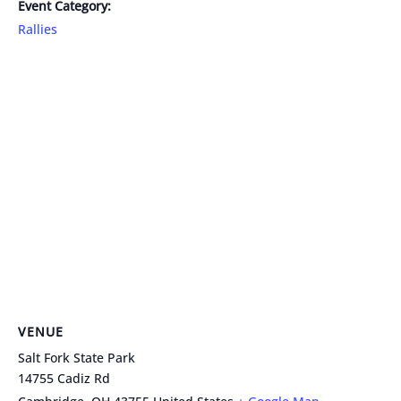
Event Category:
Rallies
VENUE
Salt Fork State Park
14755 Cadiz Rd