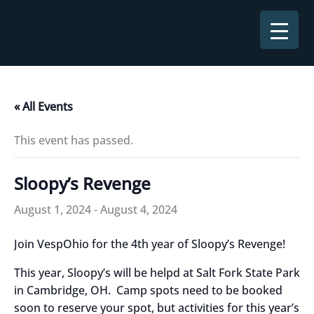
Skip
to
content
« All Events
This event has passed.
Sloopy’s Revenge
August 1, 2024
-
August 4, 2024
Join VespOhio for the 4th year of Sloopy’s Revenge!
This year, Sloopy’s will be helpd at Salt Fork State Park
in Cambridge, OH. Camp spots need to be booked
soon to reserve your spot, but activities for this year’s