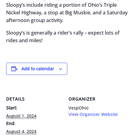
Sloopy’s include riding a portion of Ohio’s Triple
Nickel Highway, a stop at Big Muskie, and a Saturday
afternoon group activity.
Sloopy’s is generally a rider’s rally – expect lots of
rides and miles!
Add to calendar
DETAILS
ORGANIZER
Start:
VespOhio
View Organizer Website
August 1, 2024
End:
August 4, 2024