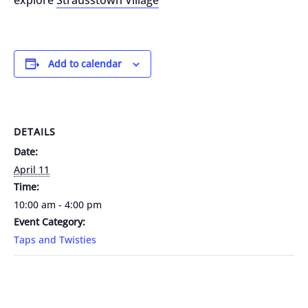
explore
Strausstown Village
Add to calendar
DETAILS
Date:
April 11
Time:
10:00 am - 4:00 pm
Event Category:
Taps and Twisties