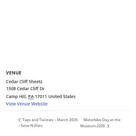
VENUE
Cedar Cliff Sheetz
1508 Cedar Cliff Dr
Camp Hill
,
PA
17011
United States
View Venue Website
Motorbike Day at the
Taps and Twisties – March 2026
– Seve-N-Dots
Museum 2026