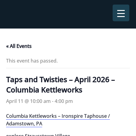
Skip
to
content
« All Events
This event has passed.
Taps and Twisties – April 2026 –
Columbia Kettleworks
April 11 @ 10:00 am
-
4:00 pm
Columbia Kettleworks – Ironspire Taphouse /
Adamstown, PA