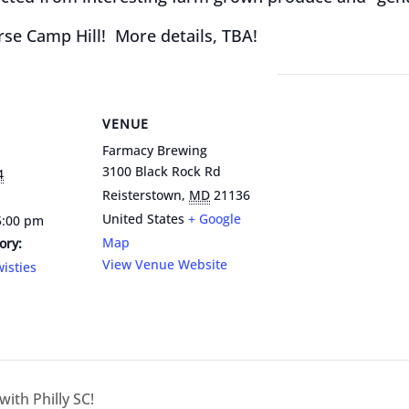
se Camp Hill! More details, TBA!
VENUE
Farmacy Brewing
3100 Black Rock Rd
4
Reisterstown
,
MD
21136
United States
+ Google
5:00 pm
Map
ory:
View Venue Website
isties
ith Philly SC!