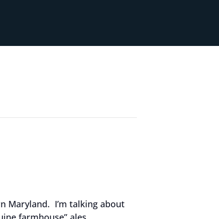
rn Maryland. I’m talking about
ine farmhouse” ales.