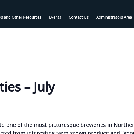
ks and Other Resources
Events
Contact Us
Administrators Area
ies – July
 to one of the most picturesque breweries in Northe
cted from interesting farm grown produce and “genu