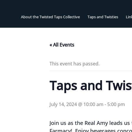
Skip
to
content
About the Twisted Taps Collective
Taps and Twisties
Lin
« All Events
This event has passed.
Taps and Twist
July 14, 2024 @ 10:00 am
-
5:00 pm
Join us as the Real Amy leads us
Farmacy! Enjoy beverages conco