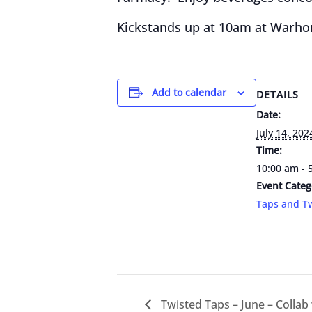
Kickstands up at 10am at Warhor
Add to calendar
DETAILS
Date:
July 14, 202
Time:
10:00 am - 
Event Categ
Taps and Tw
Twisted Taps – June – Collab w