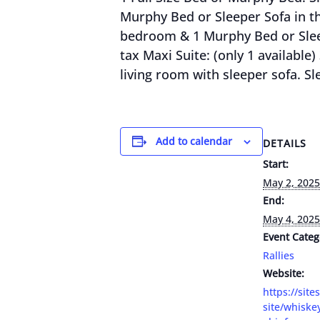
Murphy Bed or Sleeper Sofa in the
bedroom & 1 Murphy Bed or Sleepe
tax Maxi Suite: (only 1 availabl
living room with sleeper sofa. Sle
Add to calendar
DETAILS
Start:
May 2, 2025
End:
May 4, 2025
Event Categ
Rallies
Website:
https://site
site/whiske