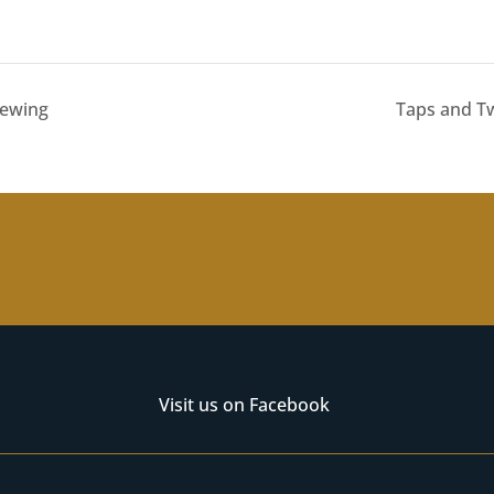
rewing
Taps and Tw
Visit us on Facebook