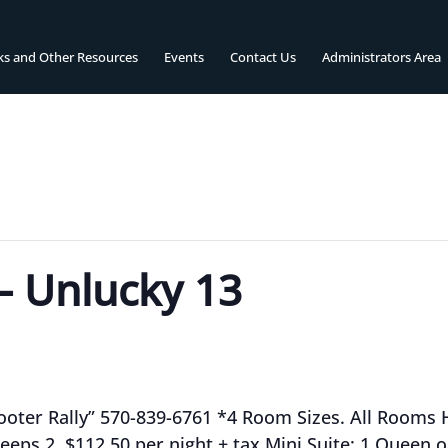
ks and Other Resources
Events
Contact Us
Administrators Area
– Unlucky 13
cooter Rally” 570-839-6761 *4 Room Sizes. All Rooms 
leeps 2. $112.50 per night + tax Mini Suite: 1 Queen