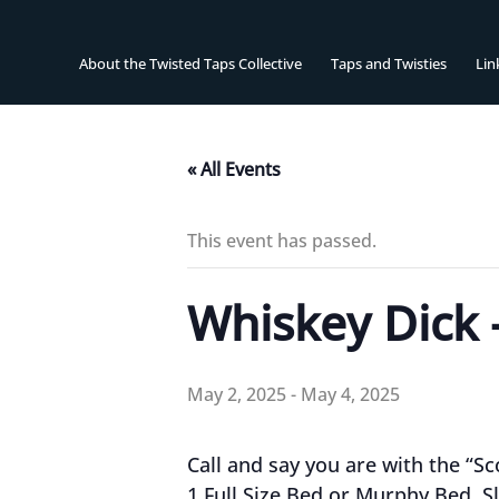
Skip
to
content
About the Twisted Taps Collective
Taps and Twisties
Lin
« All Events
This event has passed.
Whiskey Dick 
May 2, 2025
-
May 4, 2025
Call and say you are with the “S
1 Full Size Bed or Murphy Bed. S