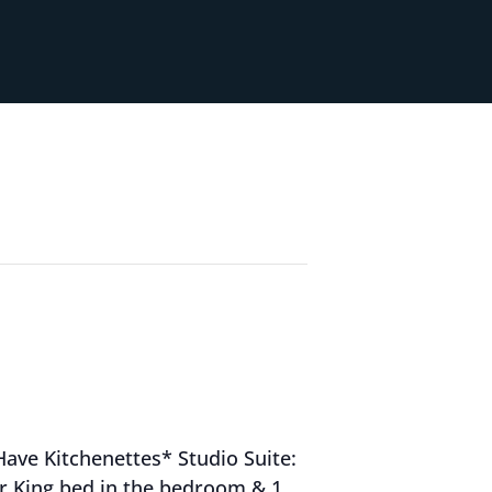
Have Kitchenettes* Studio Suite:
 or King bed in the bedroom & 1