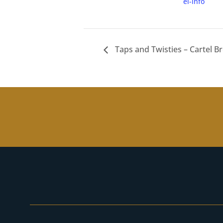
el-info
Taps and Twisties – Cartel B