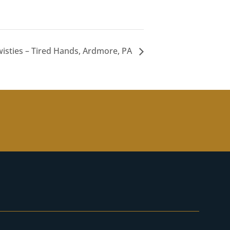
isties – Tired Hands, Ardmore, PA