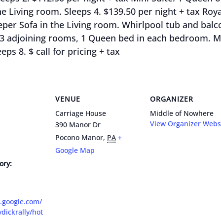
 Living room. Sleeps 4. $139.50 per night + tax Royal
r Sofa in the Living room. Whirlpool tub and balcon
e) 3 adjoining rooms, 1 Queen bed in each bedroom. Mi
eps 8. $ call for pricing + tax
VENUE
ORGANIZER
Carriage House
Middle of Nowhere
View Organizer Webs
390 Manor Dr
Pocono Manor
,
PA
+
Google Map
ory:
s.google.com/
ydickrally/hot