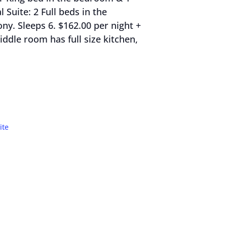
 Suite: 2 Full beds in the
y. Sleeps 6. $162.00 per night +
ddle room has full size kitchen,
ite