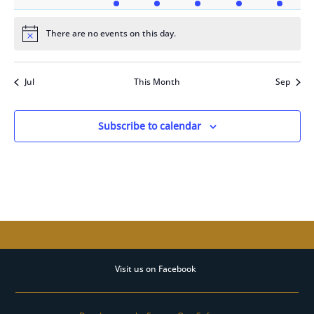
events
events
event
event
event
event
event
There are no events on this day.
Notice
Jul
This Month
Sep
Subscribe to calendar
Visit us on Facebook